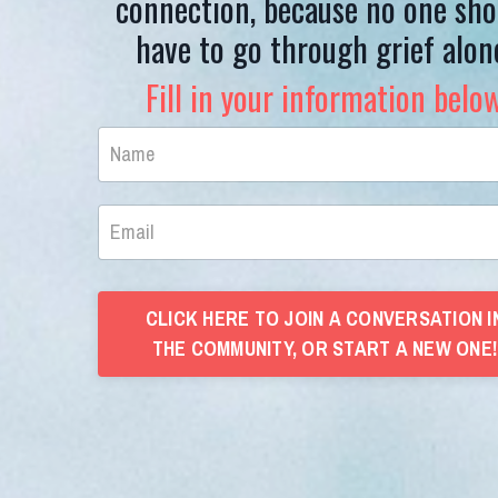
connection, because no one sho
have to go through grief alon
Fill in your information belo
CLICK HERE TO JOIN A CONVERSATION I
THE COMMUNITY, OR START A NEW ONE!