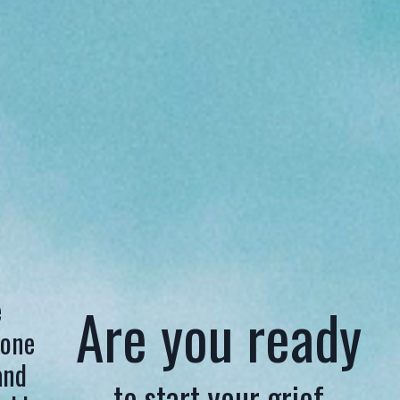
e
Are you ready
 one
and
to start your grief