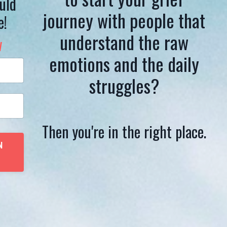
uld
journey with people that
e!
understand the raw
w
emotions and the daily
struggles?
Then you're in the right place.
N