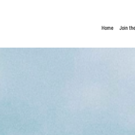
Home
Join t