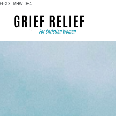
G-XGTMHWJ0E4