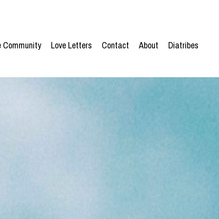
he Community
Love Letters
Contact
About
Diatribes