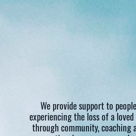
We provide support to peopl
experiencing the loss of a loved
through community, coaching 